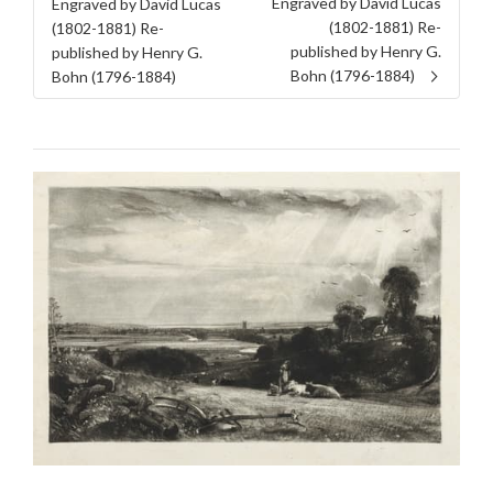
Engraved by David Lucas
Engraved by David Lucas
(1802-1881) Re-
(1802-1881) Re-
published by Henry G.
published by Henry G.
Bohn (1796-1884)
Bohn (1796-1884)