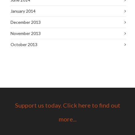
January 2014
December 2013
November 2013
October 2013
Support us today. Click here to find out
more...