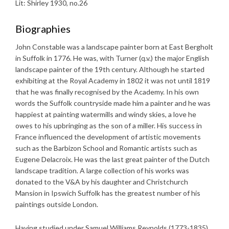
Lit: Shirley 1930, no.26
Biographies
John Constable was a landscape painter born at East Bergholt
in Suffolk in 1776. He was, with Turner (q.v.) the major English
landscape painter of the 19th century. Although he started
exhibiting at the Royal Academy in 1802 it was not until 1819
that he was finally recognised by the Academy. In his own
words the Suffolk countryside made him a painter and he was
happiest at painting watermills and windy skies, a love he
owes to his upbringing as the son of a miller. His success in
France influenced the development of artistic movements
such as the Barbizon School and Romantic artists such as
Eugene Delacroix. He was the last great painter of the Dutch
landscape tradition. A large collection of his works was
donated to the V&A by his daughter and Christchurch
Mansion in Ipswich Suffolk has the greatest number of his
paintings outside London.
Having studied under Samuel Williams Reynolds (1773-1835),