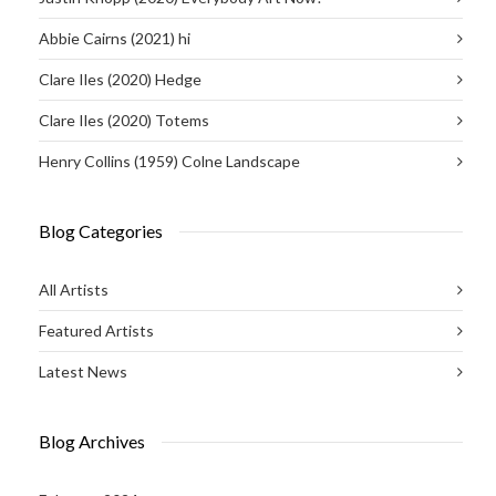
Abbie Cairns (2021) hi
Clare Iles (2020) Hedge
Clare Iles (2020) Totems
Henry Collins (1959) Colne Landscape
Blog Categories
All Artists
Featured Artists
Latest News
Blog Archives