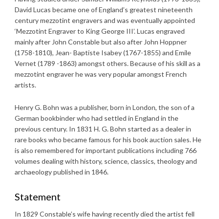
David Lucas became one of England’s greatest nineteenth
century mezzotint engravers and was eventually appointed
‘Mezzotint Engraver to King George III’. Lucas engraved
mainly after John Constable but also after John Hoppner
(1758-1810), Jean- Baptiste Isabey (1767-1855) and Emile
Vernet (1789 -1863) amongst others. Because of his skill as a
mezzotint engraver he was very popular amongst French
artists.
Henry G. Bohn was a publisher, born in London, the son of a
German bookbinder who had settled in England in the
previous century. In 1831 H. G. Bohn started as a dealer in
rare books who became famous for his book auction sales. He
is also remembered for important publications including 766
volumes dealing with history, science, classics, theology and
archaeology published in 1846.
Statement
In 1829 Constable’s wife having recently died the artist fell