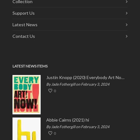
Collection
Support Us
Latest News
Contact Us
LATEST NEWS ITEMS
Justin Knopp (2020) Everybody Art Now!
By Jade Fothergill on February 3, 2024
0
Abbie Cairns (2021) hi
By Jade Fothergill on February 3, 2024
0