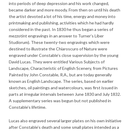
into periods of deep depression and his work changed,
became darker and more moody. From then on until his death
the artist devoted a lot of his time, energy and money into
printmaking and publishing, activities which he had hardly
considered in the past. In 1830 he thus began a series of
mezzotint engravings in an answer to Turner’s Liber
Studiorum). These twenty-two engravings which were
destined to illustrate the Chiaroscuro of Nature were
engraved under Constable’s close supervision by the young
David Lucas. They were entitled Various Subjects of
Landscape, Characteristic of English Scenery, from Pictures
Painted by John Constable, R.A., but are today generally
known as English Landscape. The series, based on earlier
sketches, oil paintings and watercolours, was first issued in
parts at irregular intervals between June 1830 and July 1832.
A supplementary series was begun but not published in
Constable’s lifetime.
Lucas also engraved several larger plates on his own initiative
after Constable’s death and some small plates intended as a