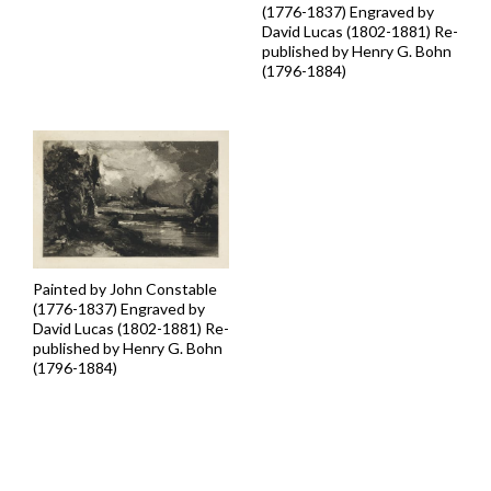
(1776-1837) Engraved by
David Lucas (1802-1881) Re-
published by Henry G. Bohn
(1796-1884)
Painted by John Constable
(1776-1837) Engraved by
David Lucas (1802-1881) Re-
published by Henry G. Bohn
(1796-1884)