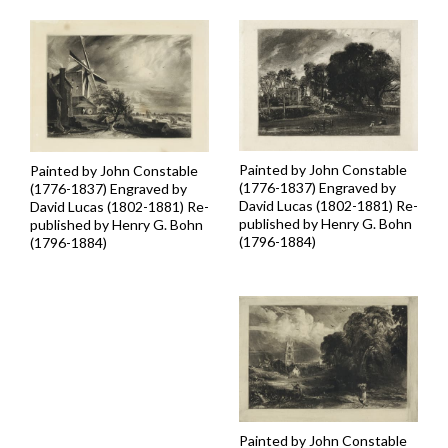
Painted by John Constable
Painted by John Constable
(1776-1837) Engraved by
(1776-1837) Engraved by
David Lucas (1802-1881) Re-
David Lucas (1802-1881) Re-
published by Henry G. Bohn
published by Henry G. Bohn
(1796-1884)
(1796-1884)
Painted by John Constable