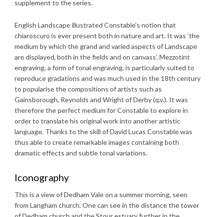
supplement to the series.
English Landscape illustrated Constable’s notion that
chiaroscuro is ever present both in nature and art. It was ‘the
medium by which the grand and varied aspects of Landscape
are displayed, both in the fields and on canvass’. Mezzotint
engraving, a form of tonal engraving, is particularly suited to
reproduce gradations and was much used in the 18th century
to popularise the compositions of artists such as
Gainsborough, Reynolds and Wright of Derby (q.v.). It was
therefore the perfect medium for Constable to explore in
order to translate his original work into another artistic
language. Thanks to the skill of David Lucas Constable was
thus able to create remarkable images containing both
dramatic effects and subtle tonal variations.
Iconography
This is a view of Dedham Vale on a summer morning, seen
from Langham church. One can see in the distance the tower
of Dedham church and the Stour estuary further in the