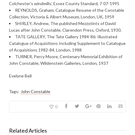
Colchester’s windmills’, Essex County Standard, 7-07-1995
REYNOLDS, Graham, Catalogue Resume of the Constable
Collection, Victoria & Albert Museum, London, UK, 1959
SHIRLEY, Andrew, The published Mezzotints of David
Lucas after John Constable, Clarendon Press, Oxford, 1930.
TATE GALLERY, The Tate Gallery 1984-86: Illustrated
Catalogue of Acquisitions Including Supplement to Catalogue
of Acquisitions 1982-84, London, 1988
TURNER, Percy Moore, Centenary Memorial Exhibition of
John Constable, Wildenstein Galleries, London, 1937
Evelyne Bell
Tags:
John Constable
0
Related Articles