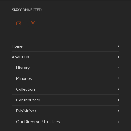
STAY CONNECTED
Home
About Us
History
Minories
Collection
Contributors
Exhibitions
Our Directors/Trustees