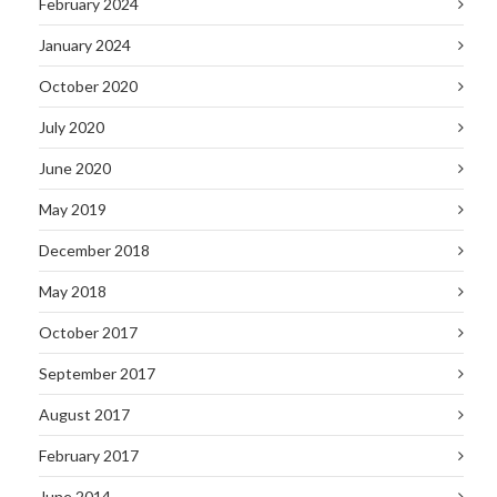
February 2024
January 2024
October 2020
July 2020
June 2020
May 2019
December 2018
May 2018
October 2017
September 2017
August 2017
February 2017
June 2014