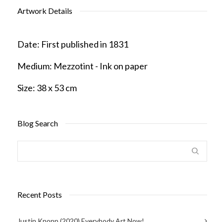
Artwork Details
Date:
First published in 1831
Medium:
Mezzotint - Ink on paper
Size:
38 x 53 cm
Blog Search
Recent Posts
Justin Knopp (2020) Everybody Art Now!