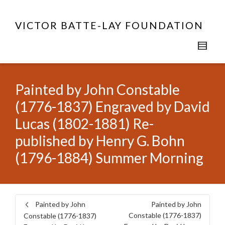
VICTOR BATTE-LAY FOUNDATION
Painted by John Constable
(1776-1837) Engraved by David
Lucas (1802-1881) Re-
published by Henry G. Bohn
(1796-1884) Summer Morning
Painted by John
Painted by John
Constable (1776-1837)
Constable (1776-1837)