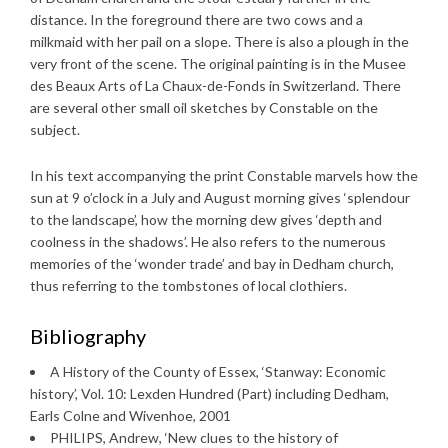
distance. In the foreground there are two cows and a
milkmaid with her pail on a slope. There is also a plough in the
very front of the scene. The original painting is in the Musee
des Beaux Arts of La Chaux-de-Fonds in Switzerland. There
are several other small oil sketches by Constable on the
subject.
In his text accompanying the print Constable marvels how the
sun at 9 o’clock in a July and August morning gives ‘splendour
to the landscape’, how the morning dew gives ‘depth and
coolness in the shadows’. He also refers to the numerous
memories of the ‘wonder trade’ and bay in Dedham church,
thus referring to the tombstones of local clothiers.
Bibliography
A History of the County of Essex, ‘Stanway: Economic
history’, Vol. 10: Lexden Hundred (Part) including Dedham,
Earls Colne and Wivenhoe, 2001
PHILIPS, Andrew, ‘New clues to the history of