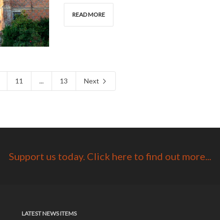
READ MORE
11
...
13
Next
Support us today. Click here to find out more...
LATEST NEWS ITEMS