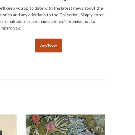
’ll keep you up to date with the latest news about the
nories and any additions to the Collection. Simply enter
ur email address and name and we’ll promise not to
mbard you.
Join Today