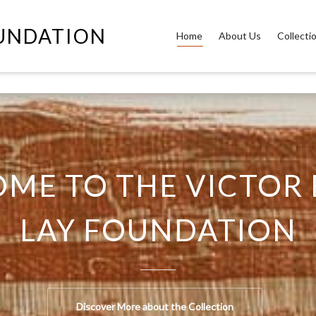
OUNDATION
Home
About Us
Collecti
ME TO THE VICTOR 
LAY FOUNDATION
Discover More about the Collection