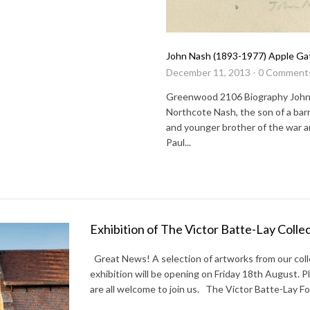
John Nash (1893-1977) Apple Ga
December 11, 2013 - 0 Comment
Greenwood 2106 Biography Joh
Northcote Nash, the son of a barr
and younger brother of the war ar
Paul...
Exhibition of The Victor Batte-Lay Colle
Great News! A selection of artworks from our colle
exhibition will be opening on Friday 18th August. 
are all welcome to join us. The Victor Batte-Lay Fo