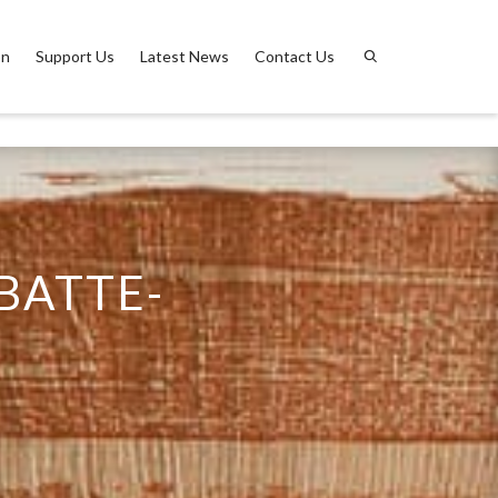
on
Support Us
Latest News
Contact Us
BATTE-