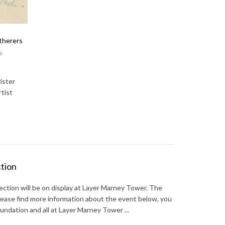
therers
s
n
ister
tist
ction
ction will be on display at Layer Marney Tower. The
Please find more information about the event below, you
undation and all at Layer Marney Tower ...