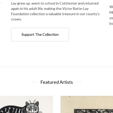
r
Lay grew up, went to school in Colchester and returned
We
again in his adult life, making the Victor Batte-Lay
Mi
Foundation collection a valuable treasure in our county’s
yo
crown.
bo
Support The Collection
Featured Artists