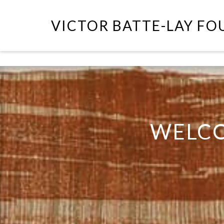
VICTOR BATTE-LAY F
WELCO