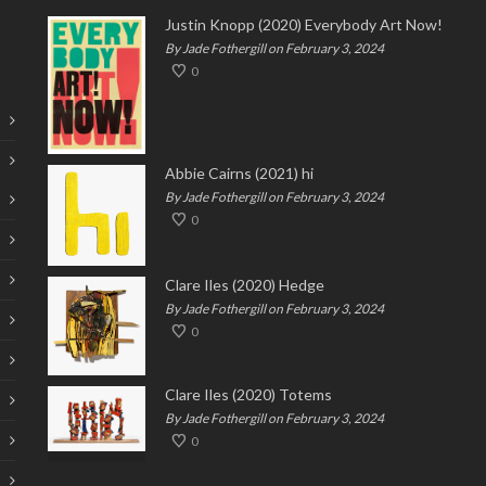
Justin Knopp (2020) Everybody Art Now!
By Jade Fothergill on February 3, 2024
0
Abbie Cairns (2021) hi
By Jade Fothergill on February 3, 2024
0
Clare Iles (2020) Hedge
By Jade Fothergill on February 3, 2024
0
Clare Iles (2020) Totems
By Jade Fothergill on February 3, 2024
0