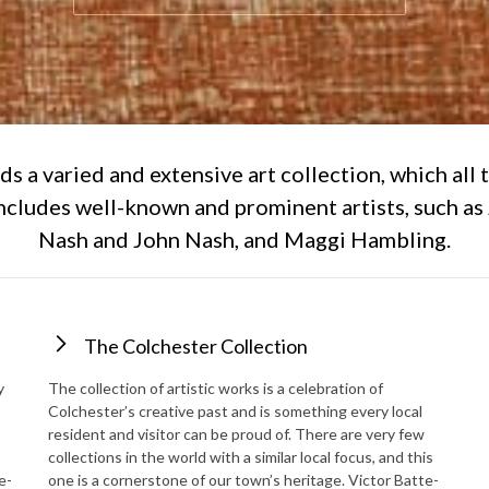
ds a varied and extensive art collection, which all 
includes well-known and prominent artists, such as
Nash and John Nash, and Maggi Hambling.
The Colchester Collection
y
The collection of artistic works is a celebration of
Colchester’s creative past and is something every local
resident and visitor can be proud of. There are very few
collections in the world with a similar local focus, and this
e-
one is a cornerstone of our town’s heritage. Victor Batte-