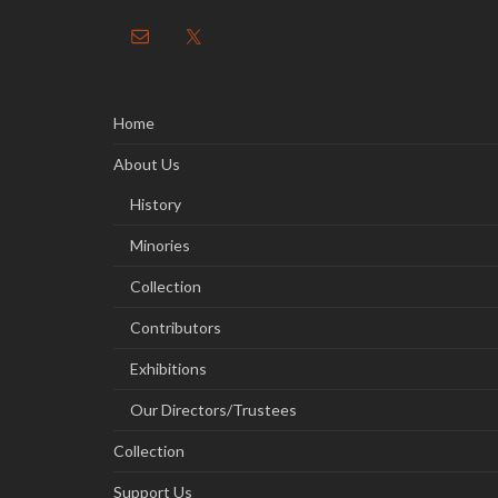
Home
About Us
History
Minories
Collection
Contributors
Exhibitions
Our Directors/Trustees
Collection
Support Us