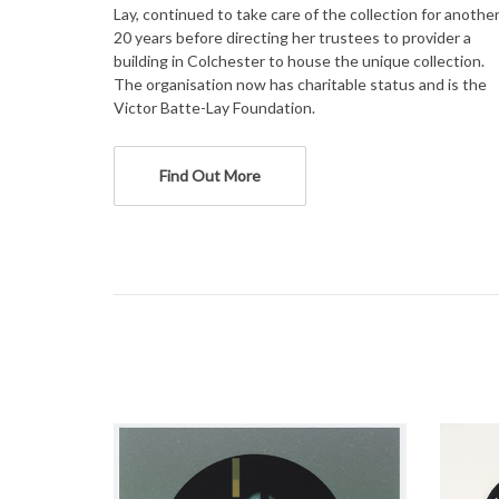
Lay, continued to take care of the collection for anothe
20 years before directing her trustees to provider a
building in Colchester to house the unique collection.
The organisation now has charitable status and is the
Victor Batte-Lay Foundation.
Find Out More