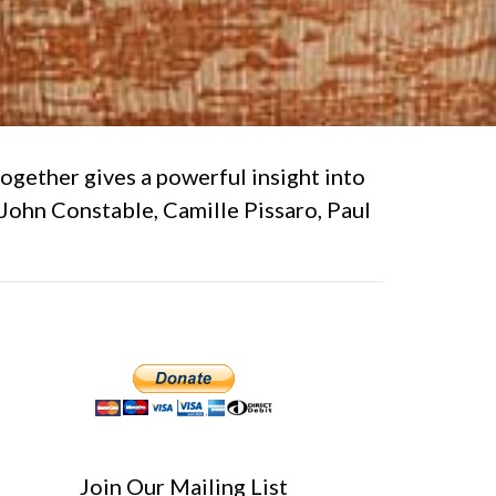
together gives a powerful insight into
 John Constable, Camille Pissaro, Paul
Join Our Mailing List