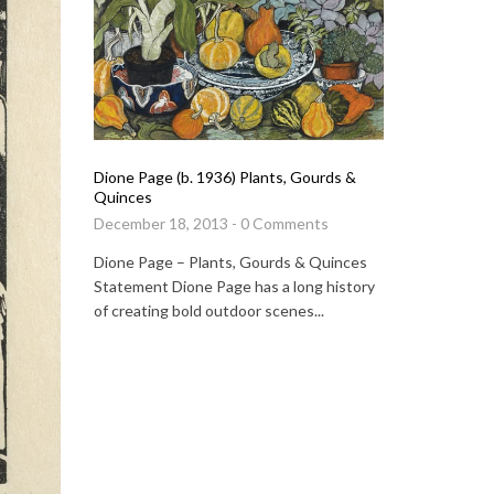
Michael Ro
Butterflies
Dione Page (b. 1936) Plants, Gourds &
Quinces
January 15
December 18, 2013 - 0 Comments
Michael Ro
Dione Page – Plants, Gourds & Quinces
Statement 
Statement Dione Page has a long history
direct con
of creating bold outdoor scenes...
again, alon