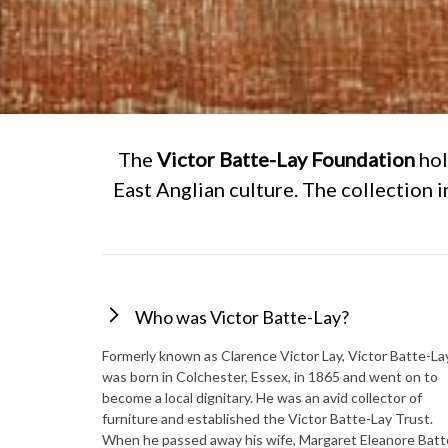
The
Victor Batte-Lay Foundation
hol
East Anglian culture. The collection 
Who was Victor Batte-Lay?
Formerly known as Clarence Victor Lay, Victor Batte-La
was born in Colchester, Essex, in 1865 and went on to
become a local dignitary. He was an avid collector of
furniture and established the Victor Batte-Lay Trust.
When he passed away his wife, Margaret Eleanore Batt