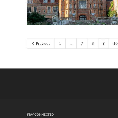
Previous
1
...
7
8
9
10
STAY CONNECTED