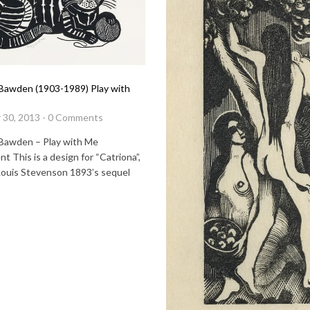
Bawden (1903-1989) Play with
 30, 2013 - 0 Comments
Bawden – Play with Me
t This is a design for “Catriona”,
Louis Stevenson 1893’s sequel