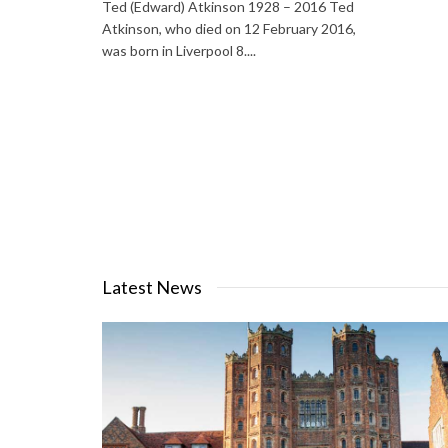
Ted (Edward) Atkinson 1928 – 2016 Ted
Atkinson, who died on 12 February 2016,
was born in Liverpool 8....
Latest News