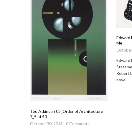
Edward 
Me
October
Edward 
Statemen
Robert 
novel...
Ted Atkinson 03_Order of Architecture
7_5 of 40
October 30, 2013 - 0 Comments