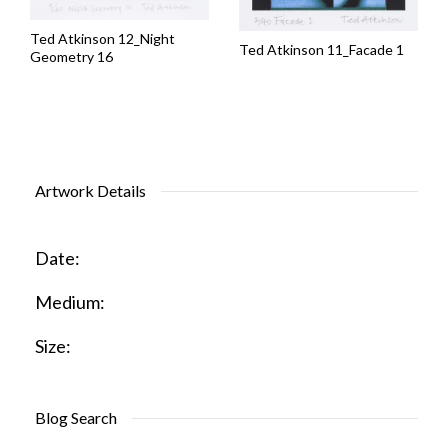
Ted Atkinson 12_Night
Ted Atkinson 11_Facade 1
Geometry 16
Artwork Details
Date:
Medium:
Size:
Blog Search