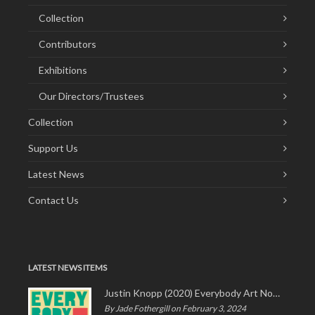
Collection
Contributors
Exhibitions
Our Directors/Trustees
Collection
Support Us
Latest News
Contact Us
LATEST NEWS ITEMS
Justin Knopp (2020) Everybody Art Now!
By Jade Fothergill on February 3, 2024