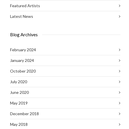
Featured Artists
Latest News
Blog Archives
February 2024
January 2024
October 2020
July 2020
June 2020
May 2019
December 2018
May 2018