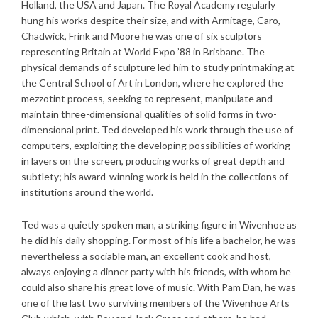
Holland, the USA and Japan. The Royal Academy regularly
hung his works despite their size, and with Armitage, Caro,
Chadwick, Frink and Moore he was one of six sculptors
representing Britain at World Expo ’88 in Brisbane. The
physical demands of sculpture led him to study printmaking at
the Central School of Art in London, where he explored the
mezzotint process, seeking to represent, manipulate and
maintain three-dimensional qualities of solid forms in two-
dimensional print. Ted developed his work through the use of
computers, exploiting the developing possibilities of working
in layers on the screen, producing works of great depth and
subtlety; his award-winning work is held in the collections of
institutions around the world.
Ted was a quietly spoken man, a striking figure in Wivenhoe as
he did his daily shopping. For most of his life a bachelor, he was
nevertheless a sociable man, an excellent cook and host,
always enjoying a dinner party with his friends, with whom he
could also share his great love of music. With Pam Dan, he was
one of the last two surviving members of the Wivenhoe Arts