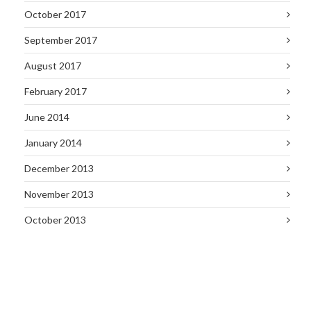
October 2017
September 2017
August 2017
February 2017
June 2014
January 2014
December 2013
November 2013
October 2013