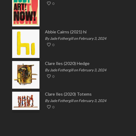
0
Abbie Cairns (2021) hi
By Jade Fothergill on February 3, 2024
0
Clare Iles (2020) Hedge
By Jade Fothergill on February 3, 2024
0
Clare Iles (2020) Totems
By Jade Fothergill on February 3, 2024
0