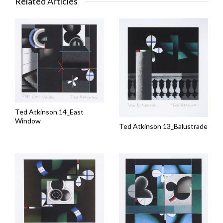
Related Articles
Ted Atkinson 14_East
Window
Ted Atkinson 13_Balustrade