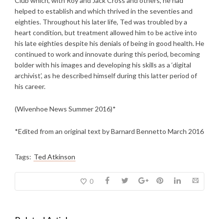
Club which, with Roy and Jack Cross and others, he had
helped to establish and which thrived in the seventies and
eighties. Throughout his later life, Ted was troubled by a
heart condition, but treatment allowed him to be active into
his late eighties despite his denials of being in good health. He
continued to work and innovate during this period, becoming
bolder with his images and developing his skills as a ‘digital
archivist’, as he described himself during this latter period of
his career.
(Wivenhoe News Summer 2016)*
*Edited from an original text by Barnard Bennetto March 2016
Tags:
Ted Atkinson
0