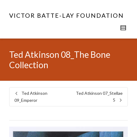
VICTOR BATTE-LAY FOUNDATION
Ted Atkinson 08_The Bone
Collection
Ted Atkinson
Ted Atkinson 07_Stellae
5
09_Emperor