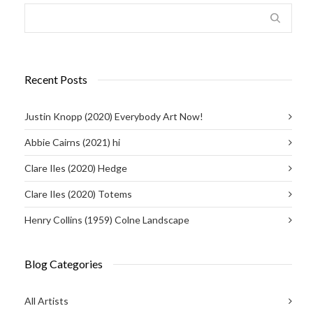
Recent Posts
Justin Knopp (2020) Everybody Art Now!
Abbie Cairns (2021) hi
Clare Iles (2020) Hedge
Clare Iles (2020) Totems
Henry Collins (1959) Colne Landscape
Blog Categories
All Artists