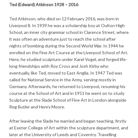
Ted (Edward) Atkinson 1928 – 2016
Ted Atkinson, who died on 12 February 2016, was born in
Liverpool 8. In 1939 he was a scholarship boy at Oulton High
School, an inner city grammar school in Clarence Street, where
it was often an adventure just to reach the school after
nights of bombing during the Second World War. In 1944 he
enrolled on the Fine Art Course at the Liverpool School of Art.
Here, he studied sculpture under Karel Vogel, and forged life-
long friendships with Roy Cross and Josh Kirby who
eventually, like Ted, moved to East Anglia. In 1947 Ted was
called for National Service in the Army, serving mostly in
Germany. Afterwards, he returned to Liverpool, resuming his
course at the School of Art and in 1951 he went on to study
Sculpture at the Slade School of Fine Art in London alongside
Reg Butler and Henry Moore.
After leaving the Slade he married and began teaching, firstly
at Exeter College of Art within the sculpture department, and
later at the University of Leeds and Coventry. Travelling