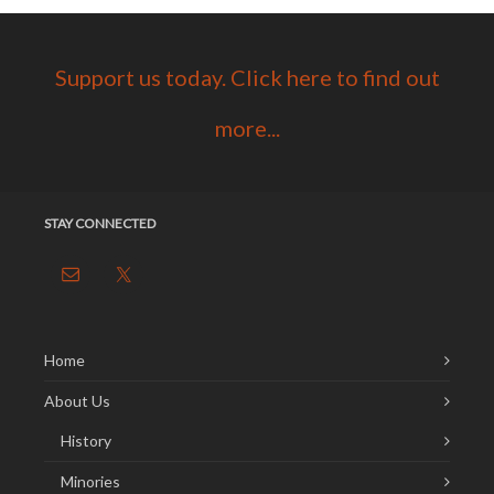
Support us today. Click here to find out
more...
STAY CONNECTED
Home
About Us
History
Minories