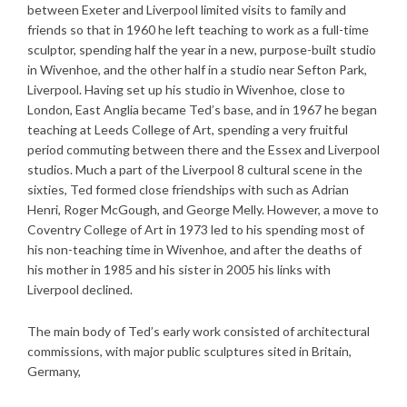
between Exeter and Liverpool limited visits to family and
friends so that in 1960 he left teaching to work as a full-time
sculptor, spending half the year in a new, purpose-built studio
in Wivenhoe, and the other half in a studio near Sefton Park,
Liverpool. Having set up his studio in Wivenhoe, close to
London, East Anglia became Ted’s base, and in 1967 he began
teaching at Leeds College of Art, spending a very fruitful
period commuting between there and the Essex and Liverpool
studios. Much a part of the Liverpool 8 cultural scene in the
sixties, Ted formed close friendships with such as Adrian
Henri, Roger McGough, and George Melly. However, a move to
Coventry College of Art in 1973 led to his spending most of
his non-teaching time in Wivenhoe, and after the deaths of
his mother in 1985 and his sister in 2005 his links with
Liverpool declined.
The main body of Ted’s early work consisted of architectural
commissions, with major public sculptures sited in Britain,
Germany,