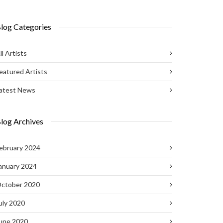
log Categories
ll Artists
eatured Artists
atest News
log Archives
ebruary 2024
anuary 2024
ctober 2020
uly 2020
une 2020