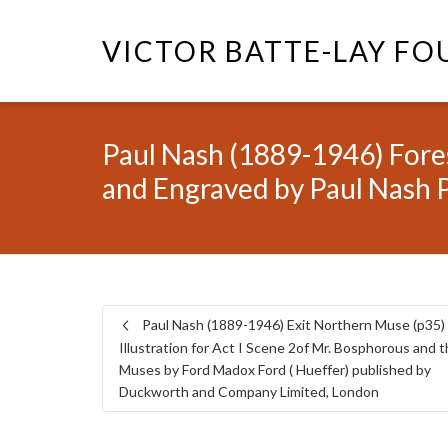
VICTOR BATTE-LAY F
Paul Nash (1889-1946) Fores
and Engraved by Paul Nash 
Paul Nash (1889-1946) Exit Northern Muse (p35)
Illustration for Act I Scene 2of Mr. Bosphorous and 
Muses by Ford Madox Ford ( Hueffer) published by
Duckworth and Company Limited, London