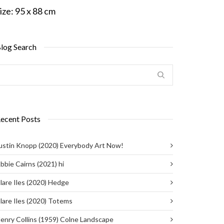
ize:
95 x 88 cm
log Search
ecent Posts
ustin Knopp (2020) Everybody Art Now!
bbie Cairns (2021) hi
lare Iles (2020) Hedge
lare Iles (2020) Totems
enry Collins (1959) Colne Landscape