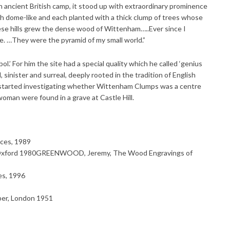
 ancient British camp, it stood up with extraordinary prominence
oth dome-like and each planted with a thick clump of trees whose
hese hills grew the dense wood of Wittenham…..Ever since I
 …They were the pyramid of my small world.”
.’ For him the site had a special quality which he called ‘genius
cal, sinister and surreal, deeply rooted in the tradition of English
e started investigating whether Wittenham Clumps was a centre
woman were found in a grave at Castle Hill.
ces, 1989
 Oxford 1980GREENWOOD, Jeremy, The Wood Engravings of
s, 1996
ber, London 1951