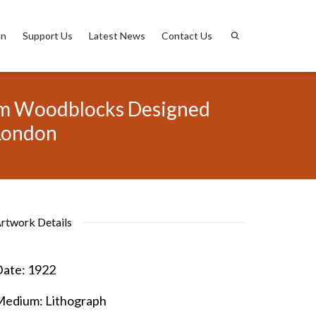
on
Support Us
Latest News
Contact Us
from Woodblocks Designed
 London
rtwork Details
ate:
1922
Medium:
Lithograph