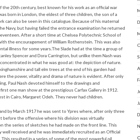
f the 20th century, best known for his work as an official war
M
 was born in London, the eldest of three children, the son of a
k can also be seen in this catalogue. Because of his maternal
D
the Navy, but having failed the entrance examination he returned
M
 seventeen. After a short time at Chelsea Polytechnic School of
 with the encouragement of William Rothenstein. This was also
O
tal illness for some years.The Slade had at the time a group of
Stanley Spencer and Dora Carrington, but unlike them Nash was
S
 concentrated in what he was good at: the depiction of nature.
A
kinghamshire and tall elm trees at the end of his garden had
re the power, vitality and drama of nature is evident. After only
F
wing, Paul Nash devoted himself to the drawings and
 first one man show at the prestigious Carfax Gallery in 1912.
J
est in Cairo, Margaret Odeh. They never had children.
J
 and by March 1917 he was sent to Ypres where, after only three
D
st before the offensive where his division was virtually
n the series of sketches he had made on the front line. This
N
 well received and he was immediately recruited as an Official
O
This resulted in a series of some of the most powerful oil