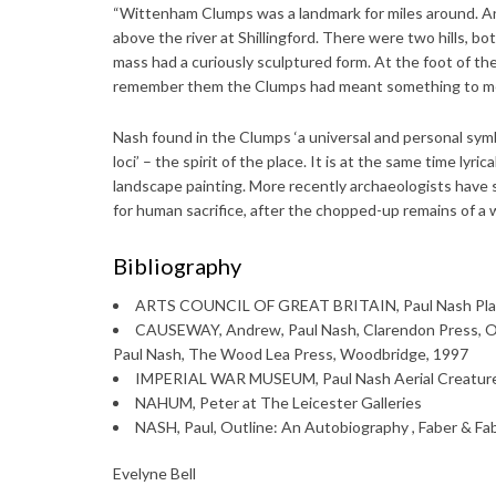
“Wittenham Clumps was a landmark for miles around. An
above the river at Shillingford. There were two hills, b
mass had a curiously sculptured form. At the foot of t
remember them the Clumps had meant something to me.
Nash found in the Clumps ‘a universal and personal symbol
loci’ – the spirit of the place. It is at the same time lyri
landscape painting. More recently archaeologists hav
for human sacrifice, after the chopped-up remains of a 
Bibliography
ARTS COUNCIL OF GREAT BRITAIN, Paul Nash Pla
CAUSEWAY, Andrew, Paul Nash, Clarendon Press,
Paul Nash, The Wood Lea Press, Woodbridge, 1997
IMPERIAL WAR MUSEUM, Paul Nash Aerial Creature
NAHUM, Peter at The Leicester Galleries
NASH, Paul, Outline: An Autobiography , Faber & Fa
Evelyne Bell