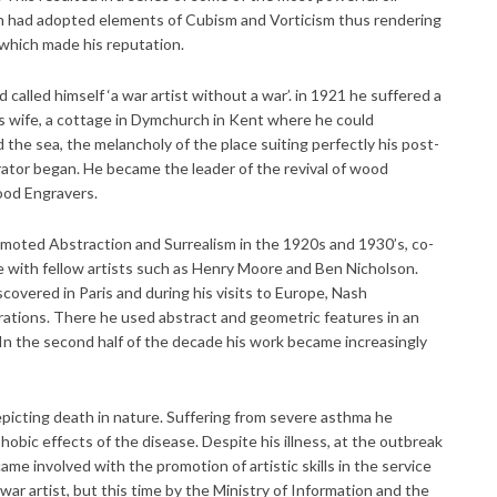
ash had adopted elements of Cubism and Vorticism thus rendering
s which made his reputation.
called himself ‘a war artist without a war’. in 1921 he suffered a
s wife, a cottage in Dymchurch in Kent where he could
the sea, the melancholy of the place suiting perfectly his post-
strator began. He became the leader of the revival of wood
ood Engravers.
omoted Abstraction and Surrealism in the 1920s and 1930’s, co-
 with fellow artists such as Henry Moore and Ben Nicholson.
covered in Paris and during his visits to Europe, Nash
rations. There he used abstract and geometric features in an
 In the second half of the decade his work became increasingly
epicting death in nature. Suffering from severe asthma he
obic effects of the disease. Despite his illness, at the outbreak
 involved with the promotion of artistic skills in the service
war artist, but this time by the Ministry of Information and the