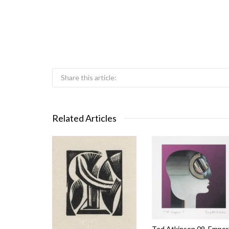
Share this article:
Related Articles
Ted Atkinson 09_Emper