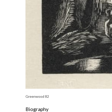
Greenwood 82
Biography