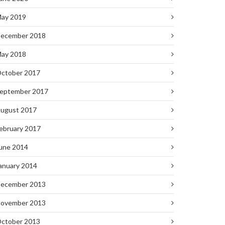
ay 2019
ecember 2018
ay 2018
ctober 2017
eptember 2017
ugust 2017
ebruary 2017
une 2014
anuary 2014
ecember 2013
ovember 2013
ctober 2013