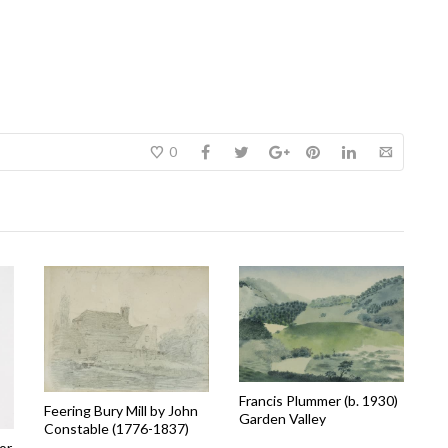
0
Francis Plummer (b. 1930)
Feering Bury Mill by John
Garden Valley
Constable (1776-1837)
or