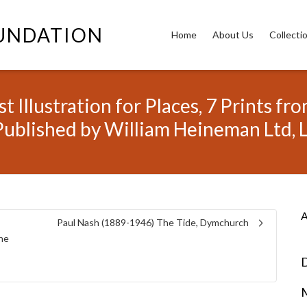
OUNDATION
Home
About Us
Collecti
t Illustration for Places, 7 Prints 
Published by William Heineman Ltd,
A
Paul Nash (1889-1946) The Tide, Dymchurch
the
D