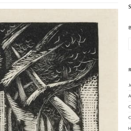
S
B
R
J
A
C
C
H