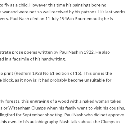
o fly as a child. However this time his paintings bore no
 war and were not so well received by his patrons. His last works
ers. Paul Nash died on 11 July 1946 in Bournemouth; he is
ustrate prose poems written by Paul Nash in 1922. He also
d in a facsimile of his handwriting.
io print (Redfern 1928 No 61 edition of 15). This one is the
 block, as it now is; it had probably become unsuitable for
rly forests, this engraving of a wood with a naked woman takes
ps or Wittenham Clumps when his family went to visit his cousins,
llingford for September shooting. Paul Nash who did not approve
 his own. In his autobiography, Nash talks about the Clumps in