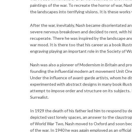
paintings of the war. To recreate the horror of war, N
the landscapes into terrifying visions. It is these work
After the war, inevitably, Nash became disorientated and 
severe nervous breakdown and decided to rent, with hi
recuperate. There he was inspired by the landscape and 
war mood. It is there too that his career as a book illu
engraving playing an important role in the Society of W
Nash was also a pioneer of Modernism in Britain and pr
founding the influential modern art movement Unit One
Under the influence of avant-garde artists, whom he dis
experimented with abstract designs in many book illust
attempt to impose order and structure on its subjects.
Surrealist.
In 1929 the death of his father led him to respond by d
depicted vast lonely spaces, an answer to the claustroph
of World War Two, Nash moved to Oxford and soon became
of the war. In 1940 he was again employed as an official 