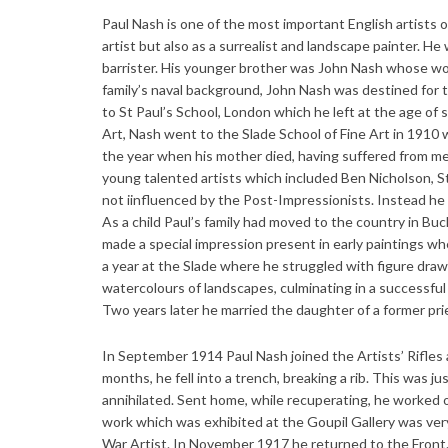
Paul Nash is one of the most important English artists o
artist but also as a surrealist and landscape painter. He
barrister. His younger brother was John Nash whose wor
family’s naval background, John Nash was destined for 
to St Paul’s School, London which he left at the age of
Art, Nash went to the Slade School of Fine Art in 1910
the year when his mother died, having suffered from men
young talented artists which included Ben Nicholson, 
not iinfluenced by the Post-Impressionists. Instead he
As a child Paul’s family had moved to the country in Buc
made a special impression present in early paintings whe
a year at the Slade where he struggled with figure dra
watercolours of landscapes, culminating in a successful
Two years later he married the daughter of a former pri
In September 1914 Paul Nash joined the Artists’ Rifles
months, he fell into a trench, breaking a rib. This was ju
annihilated. Sent home, while recuperating, he worked o
work which was exhibited at the Goupil Gallery was very
War Artist. In November 1917 he returned to the Front. 