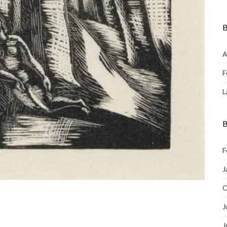
B
A
F
L
B
F
J
O
J
J