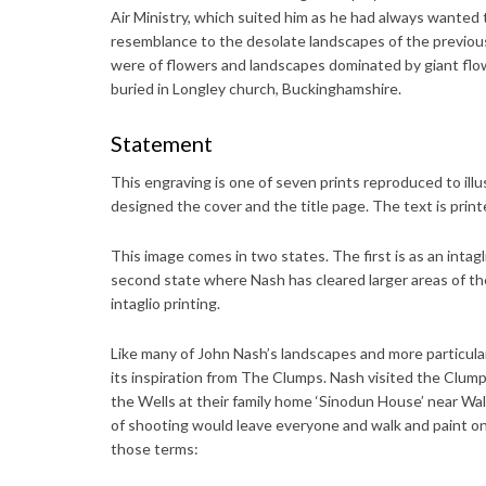
Air Ministry, which suited him as he had always wanted t
resemblance to the desolate landscapes of the previous
were of flowers and landscapes dominated by giant flow
buried in Longley church, Buckinghamshire.
Statement
This engraving is one of seven prints reproduced to ill
designed the cover and the title page. The text is printe
This image comes in two states. The first is as an intagl
second state where Nash has cleared larger areas of the
intaglio printing.
Like many of John Nash’s landscapes and more particula
its inspiration from The Clumps. Nash visited the Clum
the Wells at their family home ‘Sinodun House’ near Wa
of shooting would leave everyone and walk and paint on
those terms: