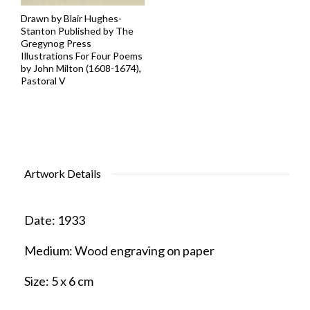
Drawn by Blair Hughes-
Stanton Published by The
Gregynog Press
Illustrations For Four Poems
by John Milton (1608-1674),
Pastoral V
Artwork Details
Date:
1933
Medium:
Wood engraving on paper
Size:
5 x 6 cm