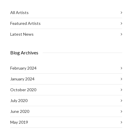
All Artists
Featured Artists
Latest News
Blog Archives
February 2024
January 2024
October 2020
July 2020
June 2020
May 2019