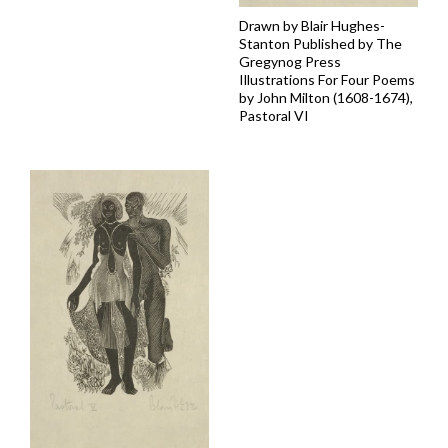
Drawn by Blair Hughes-
Stanton Published by The
Gregynog Press
Illustrations For Four Poems
by John Milton (1608-1674),
Pastoral VI