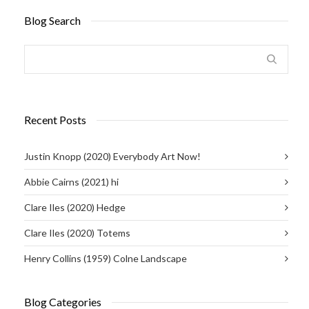
Blog Search
Recent Posts
Justin Knopp (2020) Everybody Art Now!
Abbie Cairns (2021) hi
Clare Iles (2020) Hedge
Clare Iles (2020) Totems
Henry Collins (1959) Colne Landscape
Blog Categories