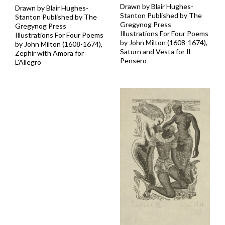
Drawn by Blair Hughes-
Drawn by Blair Hughes-
Stanton Published by The
Stanton Published by The
Gregynog Press
Gregynog Press
Illustrations For Four Poems
Illustrations For Four Poems
by John Milton (1608-1674),
by John Milton (1608-1674),
Saturn and Vesta for Il
Zephir with Amora for
Pensero
L’Allegro