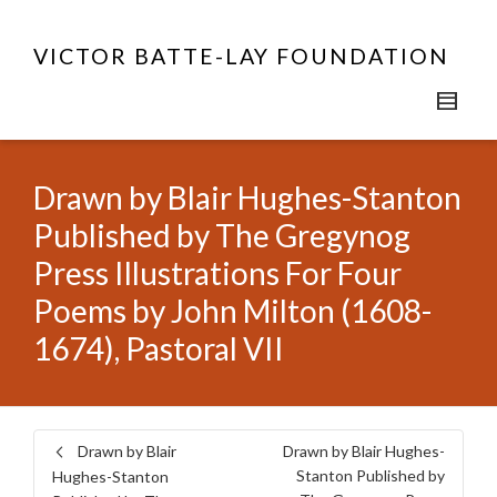
VICTOR BATTE-LAY FOUNDATION
Drawn by Blair Hughes-Stanton
Published by The Gregynog
Press Illustrations For Four
Poems by John Milton (1608-
1674), Pastoral VII
Drawn by Blair
Drawn by Blair Hughes-
Stanton Published by
Hughes-Stanton