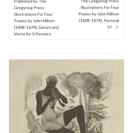
The Gregynog Press
Published by The
Illustrations For Four
Gregynog Press
Poems by John Milton
Illustrations For Four
(1608-1674), Pastoral
Poems by John Milton
VI
(1608-1674), Saturn and
Vesta for Il Pensero