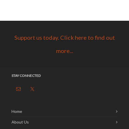
Support us today. Click here to find out
more...
STAY CONNECTED
Home
About Us