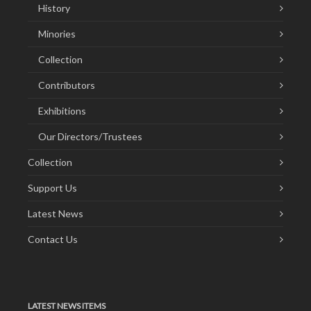
History
Minories
Collection
Contributors
Exhibitions
Our Directors/Trustees
Collection
Support Us
Latest News
Contact Us
LATEST NEWS ITEMS