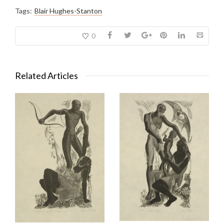
Tags:
Blair Hughes-Stanton
0
Related Articles