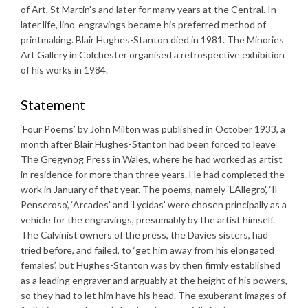
of Art, St Martin’s and later for many years at the Central. In
later life, lino-engravings became his preferred method of
printmaking. Blair Hughes-Stanton died in 1981. The Minories
Art Gallery in Colchester organised a retrospective exhibition
of his works in 1984.
Statement
‘Four Poems’ by John Milton was published in October 1933, a
month after Blair Hughes-Stanton had been forced to leave
The Gregynog Press in Wales, where he had worked as artist
in residence for more than three years. He had completed the
work in January of that year. The poems, namely ‘L’Allegro’, ‘Il
Penseroso’, ‘Arcades’ and ‘Lycidas’ were chosen principally as a
vehicle for the engravings, presumably by the artist himself.
The Calvinist owners of the press, the Davies sisters, had
tried before, and failed, to ‘get him away from his elongated
females’, but Hughes-Stanton was by then firmly established
as a leading engraver and arguably at the height of his powers,
so they had to let him have his head. The exuberant images of