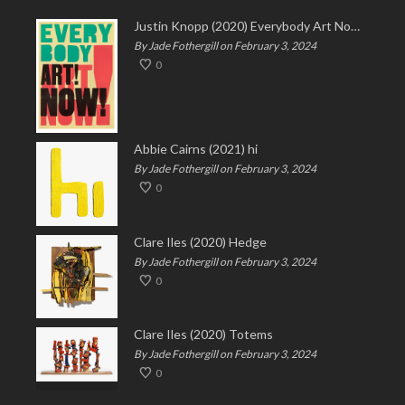
Justin Knopp (2020) Everybody Art Now!
By Jade Fothergill on February 3, 2024
0
Abbie Cairns (2021) hi
By Jade Fothergill on February 3, 2024
0
Clare Iles (2020) Hedge
By Jade Fothergill on February 3, 2024
0
Clare Iles (2020) Totems
By Jade Fothergill on February 3, 2024
0