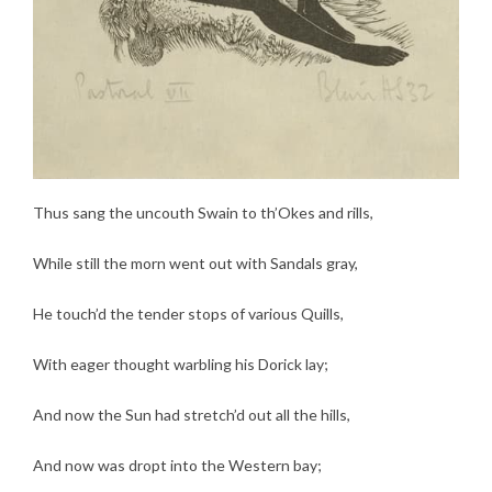
Thus sang the uncouth Swain to th’Okes and rills,
While still the morn went out with Sandals gray,
He touch’d the tender stops of various Quills,
With eager thought warbling his Dorick lay;
And now the Sun had stretch’d out all the hills,
And now was dropt into the Western bay;