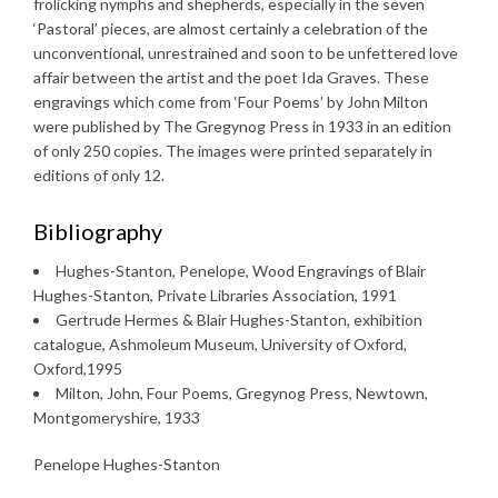
frolicking nymphs and shepherds, especially in the seven
‘Pastoral’ pieces, are almost certainly a celebration of the
unconventional, unrestrained and soon to be unfettered love
affair between the artist and the poet Ida Graves. These
engravings which come from ‘Four Poems’ by John Milton
were published by The Gregynog Press in 1933 in an edition
of only 250 copies. The images were printed separately in
editions of only 12.
Bibliography
Hughes-Stanton, Penelope, Wood Engravings of Blair
Hughes-Stanton, Private Libraries Association, 1991
Gertrude Hermes & Blair Hughes-Stanton, exhibition
catalogue, Ashmoleum Museum, University of Oxford,
Oxford,1995
Milton, John, Four Poems, Gregynog Press, Newtown,
Montgomeryshire, 1933
Penelope Hughes-Stanton