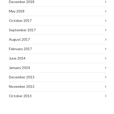
December 2018
May 2018
October 2017
September 2017
August 2017
February 2017
June 2014
January 2014
December 2013
November 2013
October 2013