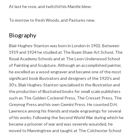
At last he rose, and twitch’d his Mantle blew:
To morrow to fresh Woods, and Pastures new.
Biography
Blair Hughes-Stanton was born in London in 1902. Between
1919 and 1924 he studied at The Byam Shaw Art School, The
Royal Academy Schools and at The Leon Underwood School
of Painting and Sculpture. Although an accomplished painter,
he excelled as a wood-engraver and became one of the most
significant book illustrators and designers of the 1920’s and
30’s. Blair Hughes-Stanton specialised in the illustration and
the production of illustrated books for small scale publishers
such as The Golden Cockerel Press, The Cresset Press, The
Greynog Press and his own Gemini Press. He counted D.H.
Lawrence among his friends and made engravings for several
of his works. Following the Second World War during which he
became a prisoner of war and was severely wounded, he
moved to Manningtree and taught at The Colchester School